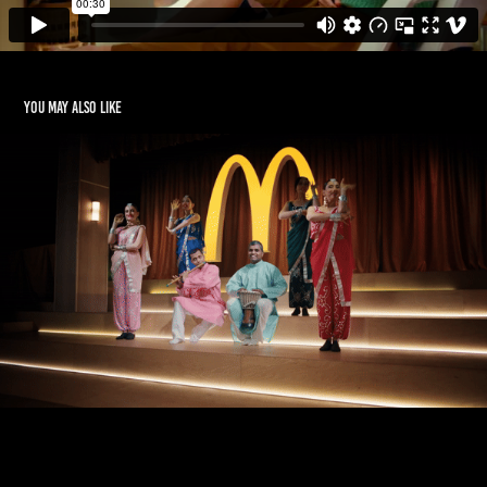
You may also like
McDONALD'S CHEF
2020