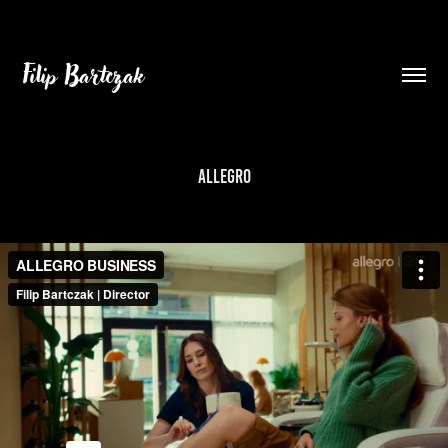
Filip Bartczak
ALLEGRO