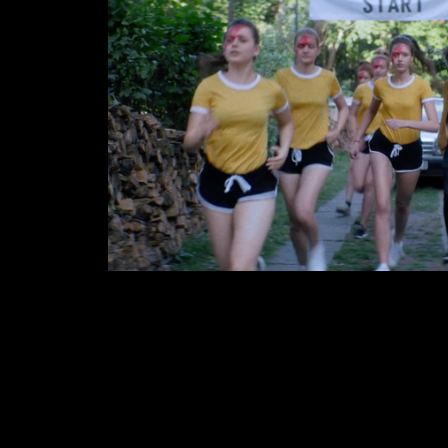
KAMP!
2017