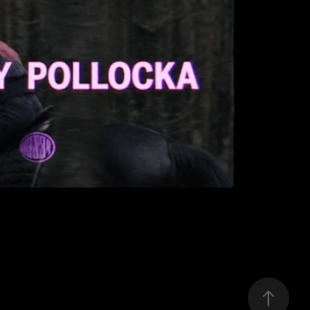
PEZET
2019