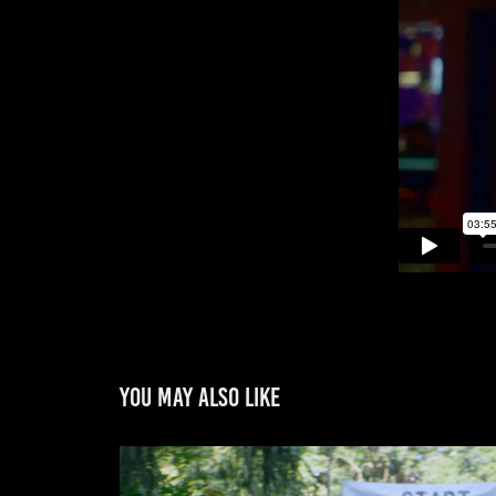
You may also like