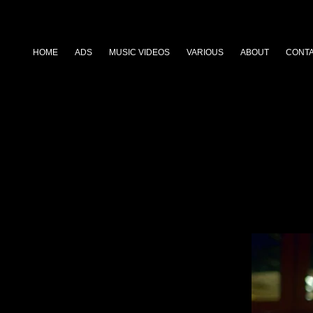
HOME
ADS
MUSIC VIDEOS
VARIOUS
ABOUT
CONT