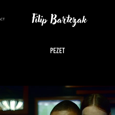
Filip Bartczak
ACT
PEZET