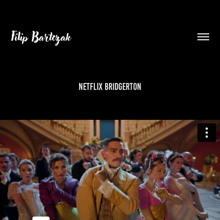
Filip Bartczak
NETFLIX BRIDGERTON