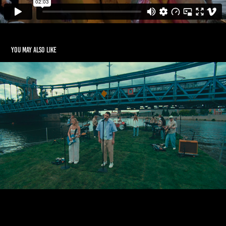
You may also like
PODSIADLO x SOCHACKA - LIVE SESSION
2020