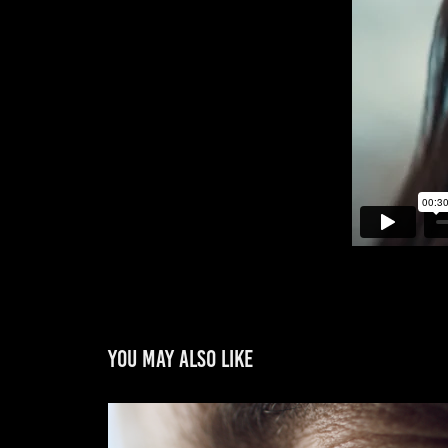
You may also like