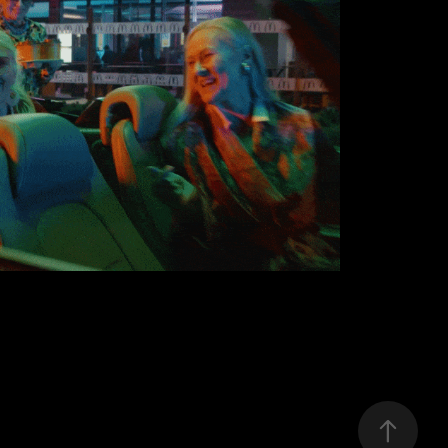
McDONALD'S
2020