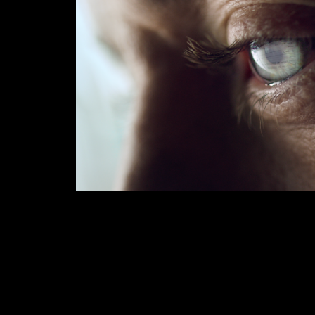
HUAWEI MATEBOOK 
2020