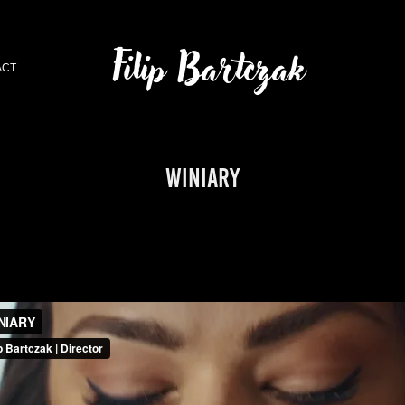
Filip Bartczak
ACT
WINIARY