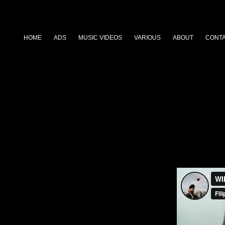
HOME
ADS
MUSIC VIDEOS
VARIOUS
ABOUT
CONT