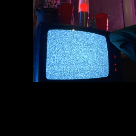
OTSOCHODZI
2018