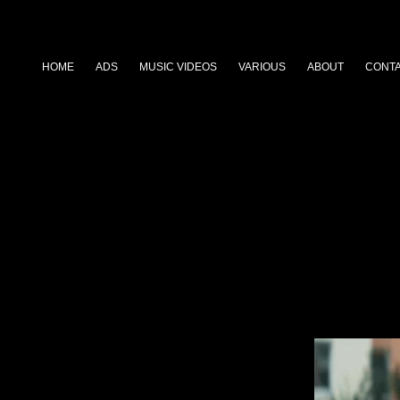
HOME
ADS
MUSIC VIDEOS
VARIOUS
ABOUT
CONT