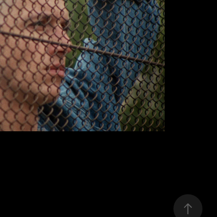
MIUOSH
2019