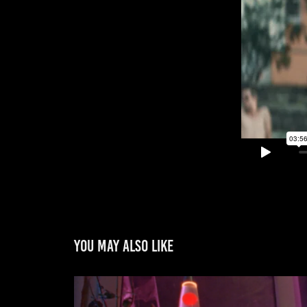
You may also like