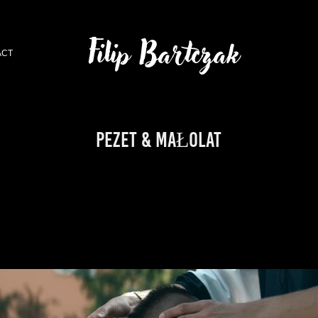
Filip Bartczak
ACT
PEZET & MAŁOLAT