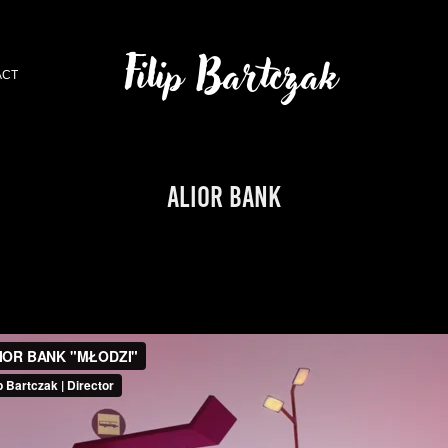
Filip Bartczak
ACT
ALIOR BANK