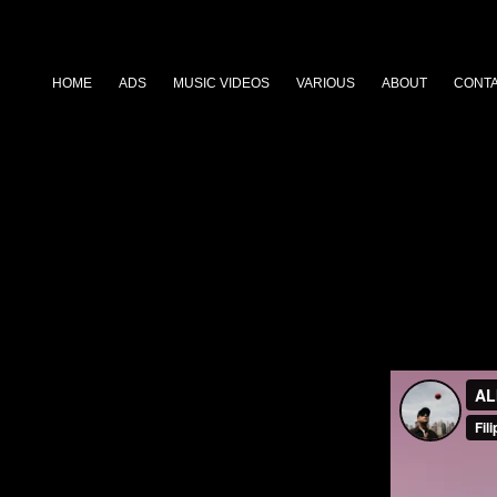
HOME
ADS
MUSIC VIDEOS
VARIOUS
ABOUT
CONT