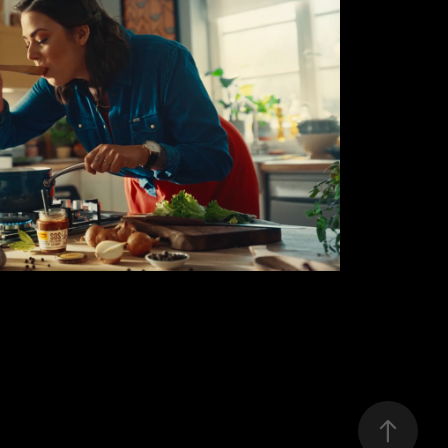
WINIARY
2020