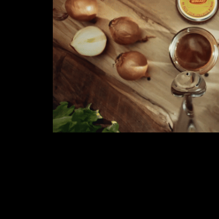
WINIARY
2020