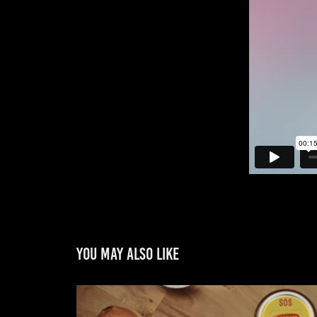
You may also like