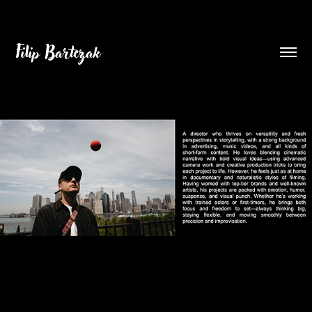
Filip Bartczak