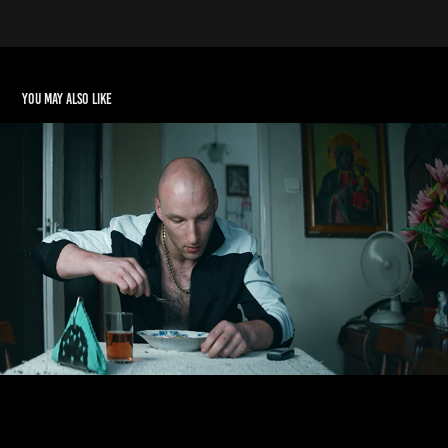
You may also like
PEZET & MAŁOLAT
2017