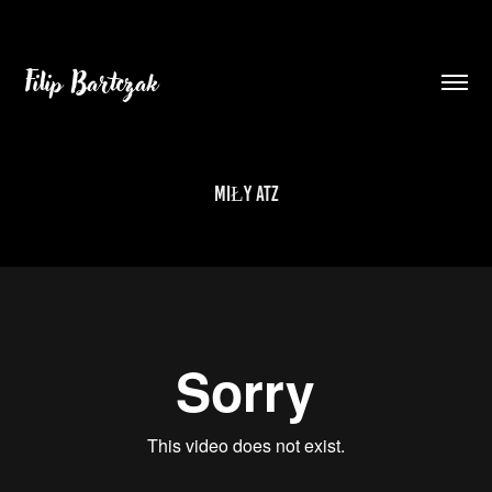
Filip Bartczak
MIŁY ATZ