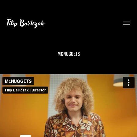
Filip Bartczak
McNUGGETS