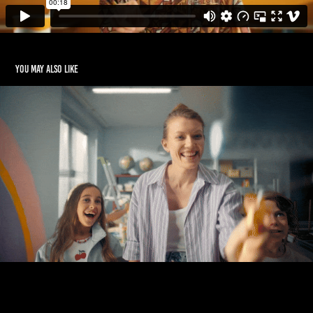
You may also like
BECKERS
2020