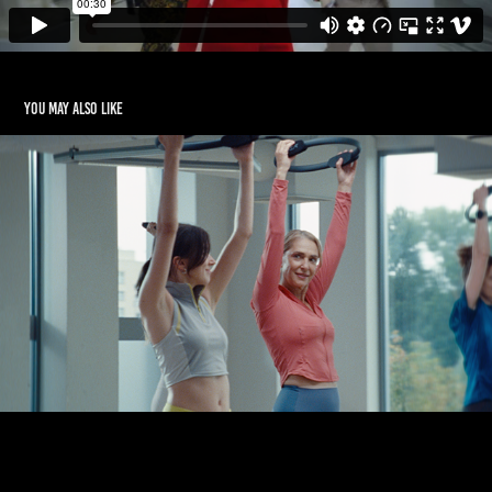
You may also like
BENEFIT SYSTEMS 2025
2020