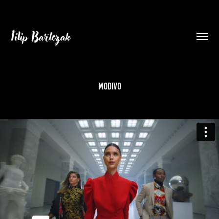
Filip Bartczak
MODIVO