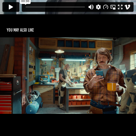
You may also like
ALLEGRO
2020