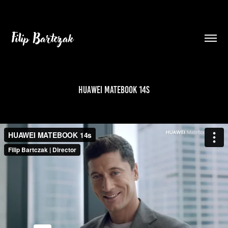
Filip Bartczak
HUAWEI MATEBOOK 14s