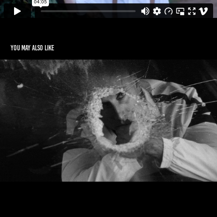
You may also like
PEZET x MICHAL LANGE
2020