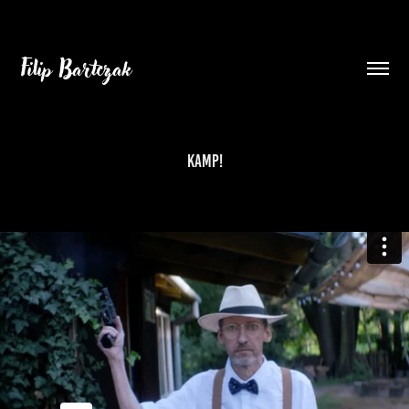
Filip Bartczak
KAMP!