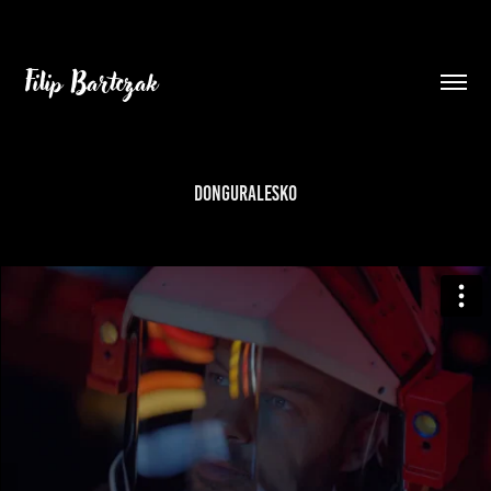
Filip Bartczak
donGURALesko