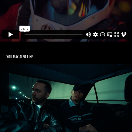
You may also like
PEZET x AJRON ft. ELDO
2020